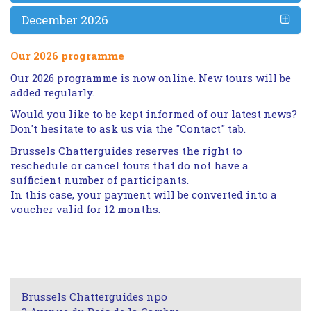
December 2026
Our 2026 programme
Our 2026 programme is now online. New tours will be
added regularly.
Would you like to be kept informed of our latest news?
Don't hesitate to ask us via the "Contact" tab.
Brussels Chatterguides reserves the right to
reschedule or cancel tours that do not have a
sufficient number of participants.
In this case, your payment will be converted into a
voucher valid for 12 months.
Brussels Chatterguides npo