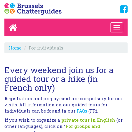
Home
For individuals
Every weekend join us for a
guided tour or a hike (in
French only)
Registration and prepayment are compulsory for our
visits. All information on our guided tours for
individuals can be found in our
FAQs
(FR).
If you wish to organize a
private tour in English
(or
other languages), click on “
For groups and