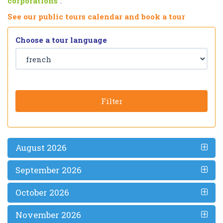
corporations
”.
See our public tours calendar and book a tour
Choose a tour language
Filter
August 2026
September 2026
October 2026
November 2026