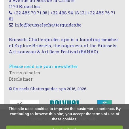
3 Avenue du Bois de la Cambre
1170 Bruxelles
+32 485 70 71 06 | +32 488 94 18 13 | +32 485 76 71
61
info@brusselschatterguides.be
Brussels Chatterguides npo is a founding member
of Explore Brussels, the organizer of the Brussels
Art nouveau & Art Deco Festival (BANAD)
Please send me your newsletter
Terms of sales
Disclaimer
© Brussels Chatterguides npo 2016, 2026
This site uses cookies to improve the customer experience. By
continuing to browse this site, you accept the terms of use of
Nous utilisons des cookies à des fins statistiques, nous ne
stockons aucune donnée personnelle.
these cookies.