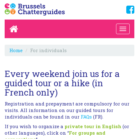
Home
For individuals
Every weekend join us for a
guided tour or a hike (in
French only)
Registration and prepayment are compulsory for our
visits. All information on our guided tours for
individuals can be found in our
FAQs
(FR).
If you wish to organize a
private tour in English
(or
other languages), click on “
For groups and