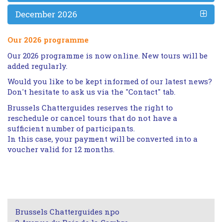
December 2026
Our 2026 programme
Our 2026 programme is now online. New tours will be
added regularly.
Would you like to be kept informed of our latest news?
Don't hesitate to ask us via the "Contact" tab.
Brussels Chatterguides reserves the right to
reschedule or cancel tours that do not have a
sufficient number of participants.
In this case, your payment will be converted into a
voucher valid for 12 months.
Brussels Chatterguides npo