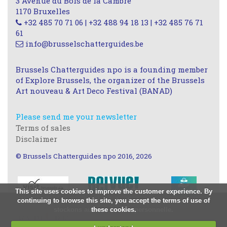
3 Avenue du Bois de la Cambre
1170 Bruxelles
+32 485 70 71 06 | +32 488 94 18 13 | +32 485 76 71
61
info@brusselschatterguides.be
Brussels Chatterguides npo is a founding member
of Explore Brussels, the organizer of the Brussels
Art nouveau & Art Deco Festival (BANAD)
Please send me your newsletter
Terms of sales
Disclaimer
© Brussels Chatterguides npo 2016, 2026
This site uses cookies to improve the customer experience. By
continuing to browse this site, you accept the terms of use of
Nous utilisons des cookies à des fins statistiques, nous ne
stockons aucune donnée personnelle.
these cookies.