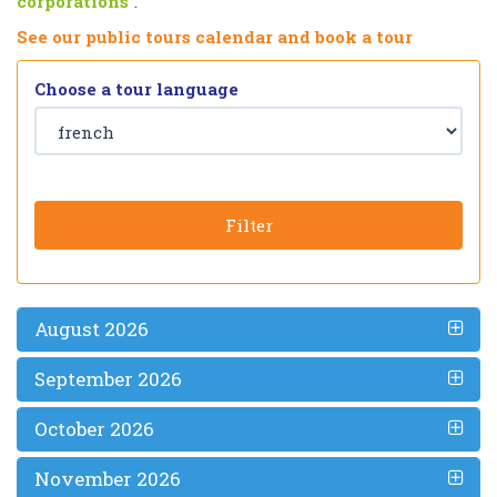
corporations
”.
See our public tours calendar and book a tour
Choose a tour language
Filter
August 2026
September 2026
October 2026
November 2026