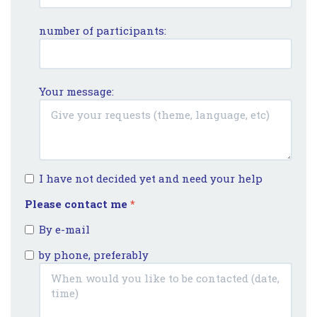
number of participants:
Your message:
I have not decided yet and need your help
Please contact me
*
By e-mail
by phone, preferably