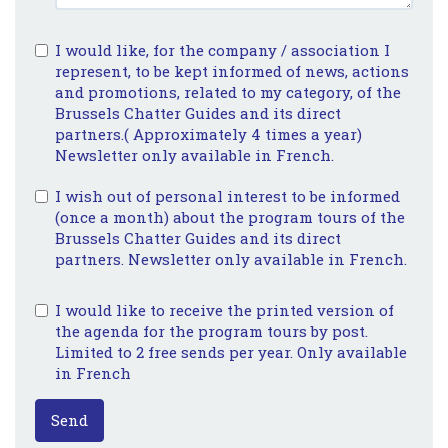
I would like, for the company / association I
represent, to be kept informed of news, actions
and promotions, related to my category, of the
Brussels Chatter Guides and its direct
partners.( Approximately 4 times a year)
Newsletter only available in French.
I wish out of personal interest to be informed
(once a month) about the program tours of the
Brussels Chatter Guides and its direct
partners. Newsletter only available in French.
I would like to receive the printed version of
the agenda for the program tours by post.
Limited to 2 free sends per year. Only available
in French
Send