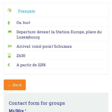
Français
On foot
Departure: devant la Station Europe, place du
Luxembourg
Arrival: rond-point Schuman
2h30
A partir de 225€
← Back
Contact form for groups
Mr/Mrs
*