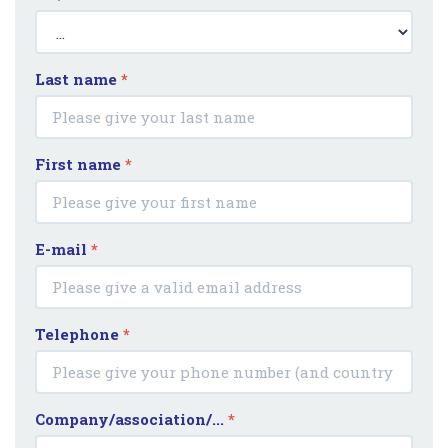
Last name
*
First name
*
E-mail
*
Telephone
*
Company/association/...
*