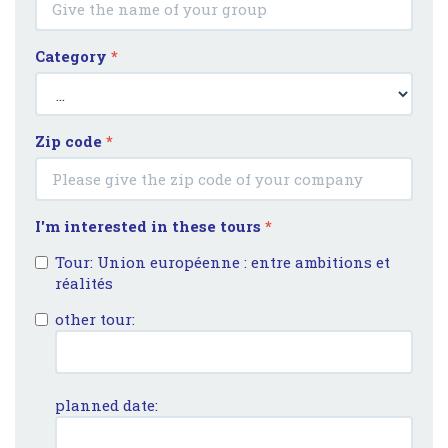
Category
*
Zip code
*
I'm interested in these tours
*
Tour: Union européenne : entre ambitions et
réalités
other tour:
planned date: