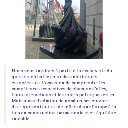
Nous vous invitons à partir à la découverte du
quartier où bat le cœur des institutions
européennes. L'occasion de comprendre les
compétences respectives de chacune d'elles,
leurs interactions et les forces politiques en jeu.
Mais aussi d'admirer de nombreuses œuvres
d'art qui sont autant de reflets d'une Europe à la
fois en construction permanente et en équilibre
instable.