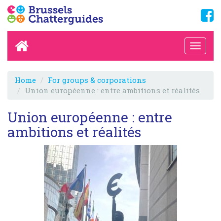
Home
For groups & corporations
Union européenne : entre ambitions et réalités
Union européenne : entre
ambitions et réalités