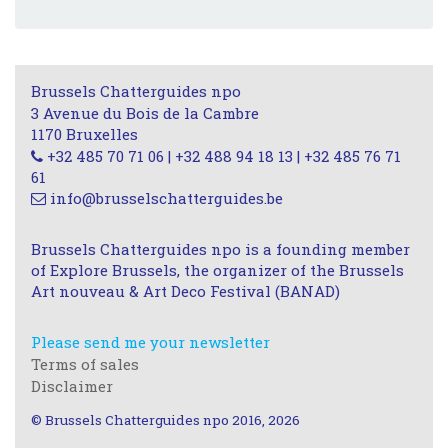
Brussels Chatterguides npo
3 Avenue du Bois de la Cambre
1170 Bruxelles
+32 485 70 71 06 | +32 488 94 18 13 | +32 485 76 71
61
info@brusselschatterguides.be
Brussels Chatterguides npo is a founding member
of Explore Brussels, the organizer of the Brussels
Art nouveau & Art Deco Festival (BANAD)
Please send me your newsletter
Terms of sales
Disclaimer
© Brussels Chatterguides npo 2016, 2026