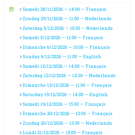
Samedi 28/11/2026 — 14:00 — Français
Zondag 29/11/2026 — 11:00 — Nederlands
Zaterdag 5/12/2026 — 10:30 — Nederlands
Samedi 5/12/2026 — 11:00 — Français
Dimanche 6/12/2026 — 10:00 — Français
Sunday 6/12/2026 — 11:00 — English
Samedi 12/12/2026 — 14:00 — Français
Zaterdag 12/12/2026 — 14:30 — Nederlands
Dimanche 13/12/2026 — 11:00 — Français
Saturday 19/12/2026 — 14:00 — English
Samedi 19/12/2026 — 15:00 — Français
Dimanche 20/12/2026 — 13:00 — Français
Zondag 20/12/2026 — 13:30 — Nederlands
Lundi 21/12/2026 — 15:00 — Français