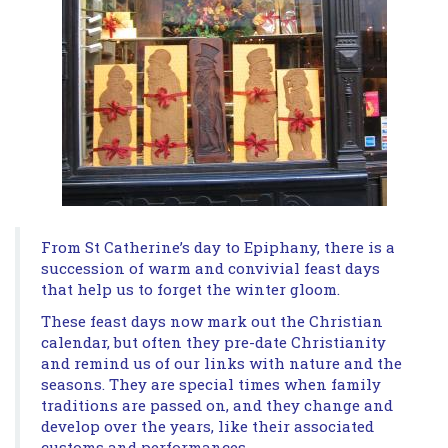
From St Catherine’s day to Epiphany, there is a
succession of warm and convivial feast days
that help us to forget the winter gloom.
These feast days now mark out the Christian
calendar, but often they pre-date Christianity
and remind us of our links with nature and the
seasons. They are special times when family
traditions are passed on, and they change and
develop over the years, like their associated
customs and performances.