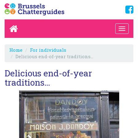
Home
For individuals
Delicious end-of-year traditions…
Delicious end-of-year
traditions…