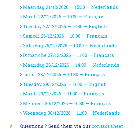
Maandag 21/12/2026 — 15:30 — Nederlands
Mardi 22/12/2026 — 10:00 — Français
Tuesday 22/12/2026 — 10:30 — English
Samedi 26/12/2026 — 10:00 — Français
Zaterdag 26/12/2026 — 13:00 — Nederlands
Dimanche 27/12/2026 — 11:00 — Français
Maandag 28/12/2026 — 14:00 — Nederlands
Lundi 28/12/2026 — 14:30 — Français
Tuesday 29/12/2026 — 11:00 — English
Mardi 29/12/2026 — 11:30 — Français
Mercredi 30/12/2026 — 10:30 — Français
Woensdag 30/12/2026 — 11:00 — Nederlands
Questions ? Send them via our
contact sheet