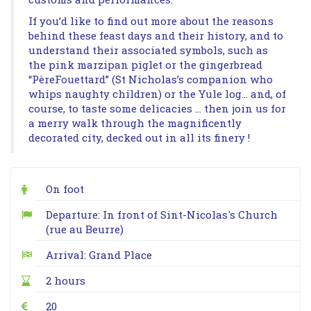
If you’d like to find out more about the reasons
behind these feast days and their history, and to
understand their associated symbols, such as
the pink marzipan piglet or the gingerbread
“PèreFouettard” (St Nicholas’s companion who
whips naughty children) or the Yule log… and, of
course, to taste some delicacies … then join us for
a merry walk through the magnificently
decorated city, decked out in all its finery !
On foot
Departure: In front of Sint-Nicolas's Church
(rue au Beurre)
Arrival: Grand Place
2 hours
20