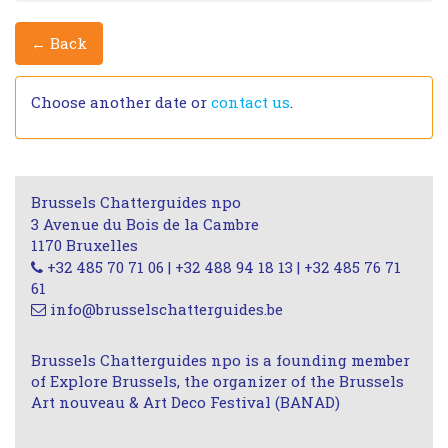
← Back
Choose another date or
contact us
.
Brussels Chatterguides npo
3 Avenue du Bois de la Cambre
1170 Bruxelles
+32 485 70 71 06 | +32 488 94 18 13 | +32 485 76 71
61
info@brusselschatterguides.be
Brussels Chatterguides npo is a founding member
of Explore Brussels, the organizer of the Brussels
Art nouveau & Art Deco Festival (BANAD)